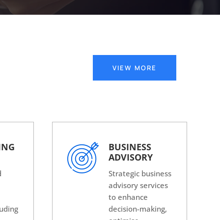
VIEW MORE
ING
BUSINESS
ADVISORY
d
Strategic business
advisory services
g
to enhance
luding
decision-making,