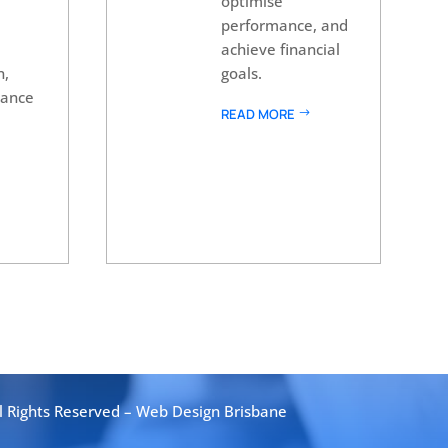
optimise
performance, and
achieve financial
n,
goals.
nance
READ MORE
l Rights Reserved –
Web Design Brisbane