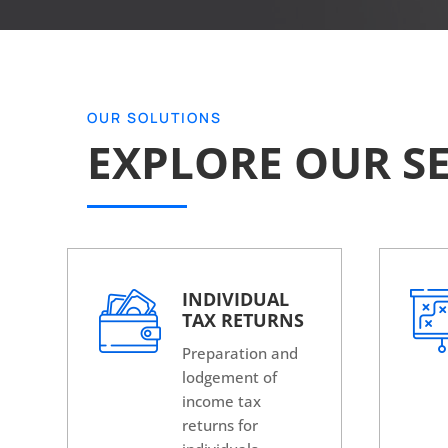
OUR SOLUTIONS
EXPLORE OUR SE
INDIVIDUAL
TAX RETURNS
Preparation and
lodgement of
income tax
returns for