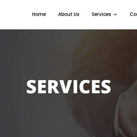
Home
About Us
Services
Co
SERVICES