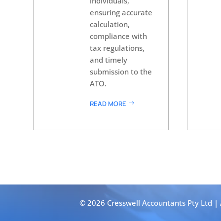
individuals,
ensuring accurate
calculation,
compliance with
tax regulations,
and timely
submission to the
ATO.
READ MORE
© 2026 Cresswell Accountants Pty Ltd |