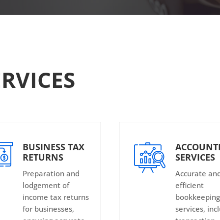
RVICES
BUSINESS TAX
ACCOUNT
RETURNS
SERVICES
Preparation and
Accurate an
lodgement of
efficient
income tax returns
bookkeepin
for businesses,
services, inc