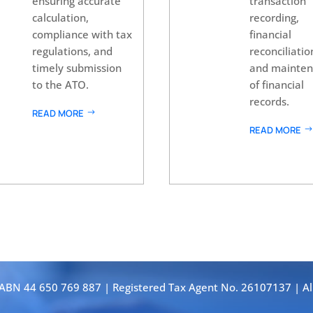
ensuring accurate
transaction
calculation,
recording,
compliance with tax
financial
regulations, and
reconciliatio
timely submission
and mainte
to the ATO.
of financial
records.
READ MORE
READ MORE
 ABN 44 650 769 887 | Registered Tax Agent No. 26107137 | Al