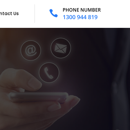
PHONE NUMBER

ntact Us
1300 944 819